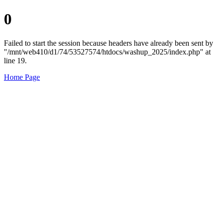
0
Failed to start the session because headers have already been sent by
"/mnt/web410/d1/74/53527574/htdocs/washup_2025/index.php" at
line 19.
Home Page